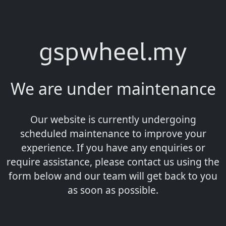
gspwheel.my
We are under maintenance
Our website is currently undergoing
scheduled maintenance to improve your
experience. If you have any enquiries or
require assistance, please contact us using the
form below and our team will get back to you
as soon as possible.